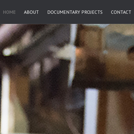
HOME
ABOUT
DOCUMENTARY PROJECTS
CONTACT