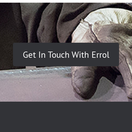
Get In Touch With Errol