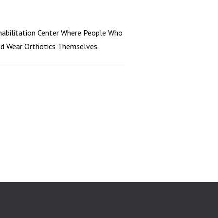
habilitation Center Where People Who
And Wear Orthotics Themselves.