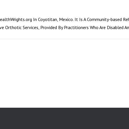
althWrights.org In Coyotitan, Mexico. It Is A Community-based Re
ive Orthotic Services, Provided By Practitioners Who Are Disabled 