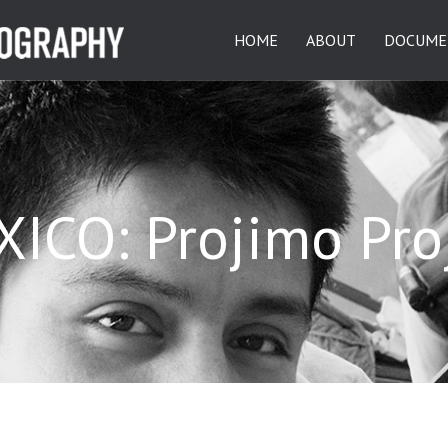
HOME
ABOUT
DOCUME
ICO: Projimo Pro