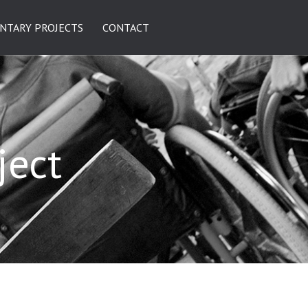
NTARY PROJECTS
CONTACT
ject