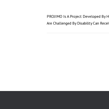
PROJIMO Is A Project Developed By He
Are Challenged By Disability Can Rece