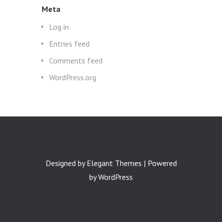
Meta
Log in
Entries feed
Comments feed
WordPress.org
Designed by
Elegant Themes
| Powered
by
WordPress