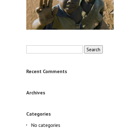
Search
for:
Recent Comments
Archives
Categories
No categories