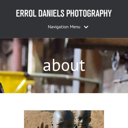
Navigation Menu
about