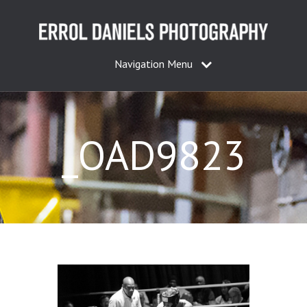
Navigation Menu
_OAD9823