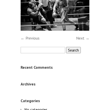
← Previous
Next →
Search
for:
Recent Comments
Archives
Categories
No categories