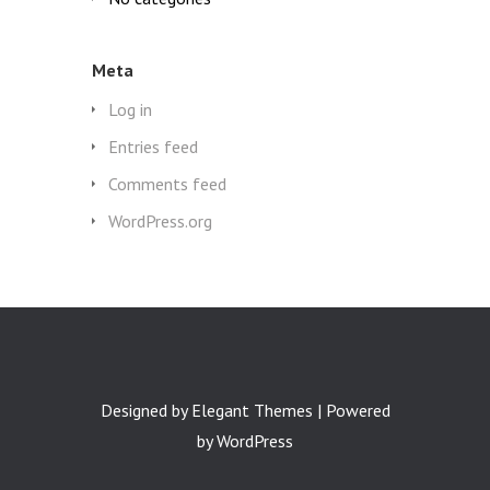
Meta
Log in
Entries feed
Comments feed
WordPress.org
Designed by
Elegant Themes
| Powered
by
WordPress