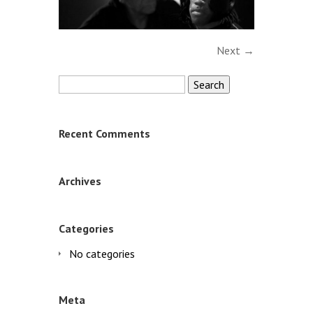
Next →
Search
for:
Recent Comments
Archives
Categories
No categories
Meta