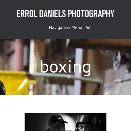
Navigation Menu
boxing