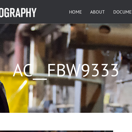
HOME
ABOUT
DOCUME
AC__FBW9333