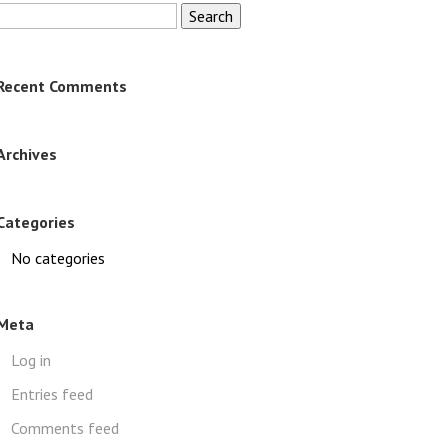
Search
for:
Recent Comments
Archives
Categories
No categories
Meta
Log in
Entries feed
Comments feed