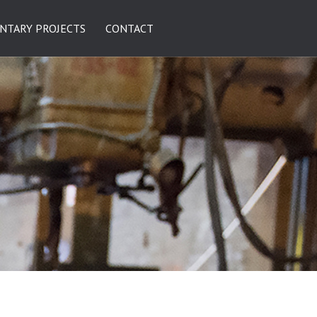
NTARY PROJECTS
CONTACT