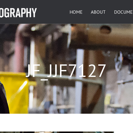
HOME
ABOUT
DOCUME
JF_JJF7127