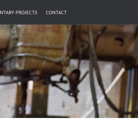
NTARY PROJECTS
CONTACT