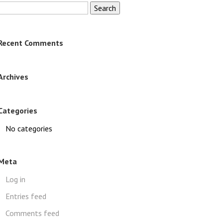
Search
for:
Recent Comments
Archives
Categories
No categories
Meta
Log in
Entries feed
Comments feed