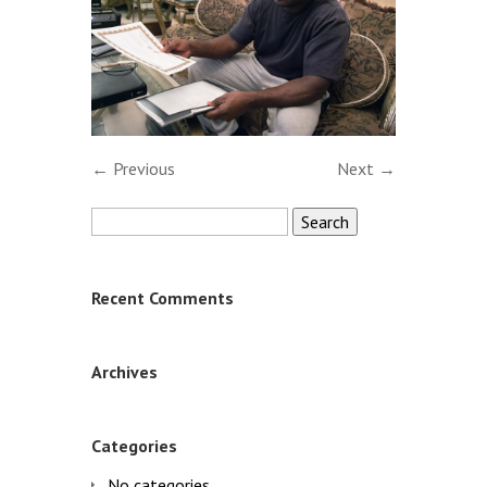
← Previous
Next →
Search
for:
Recent Comments
Archives
Categories
No categories