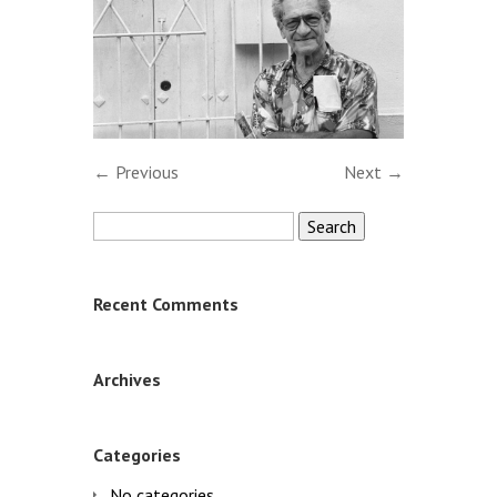
← Previous
Next →
Search
for:
Recent Comments
Archives
Categories
No categories