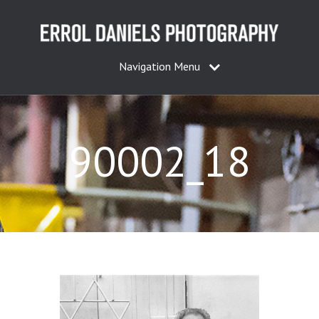
Navigation Menu
90002_18