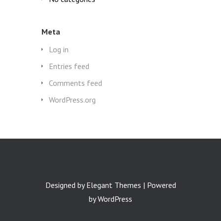
Meta
Log in
Entries feed
Comments feed
WordPress.org
Designed by
Elegant Themes
| Powered
by
WordPress