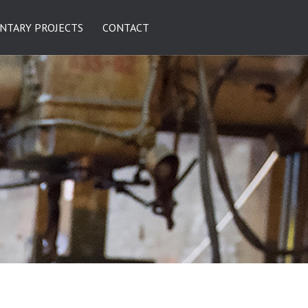
NTARY PROJECTS
CONTACT