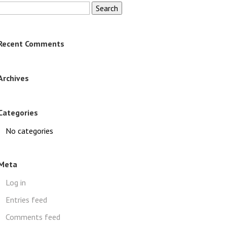
Search
for:
Recent Comments
Archives
Categories
No categories
Meta
Log in
Entries feed
Comments feed