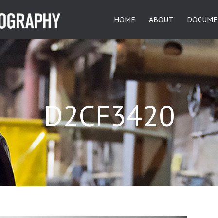
HOME
ABOUT
DOCUME
D2CF3420