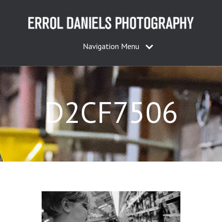
Navigation Menu
D2CF7506