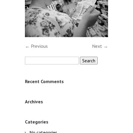
← Previous
Next →
Search
for:
Recent Comments
Archives
Categories
No categories