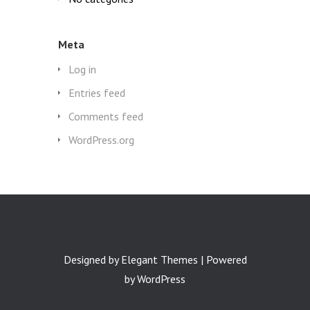
Meta
Log in
Entries feed
Comments feed
WordPress.org
Designed by
Elegant Themes
| Powered
by
WordPress