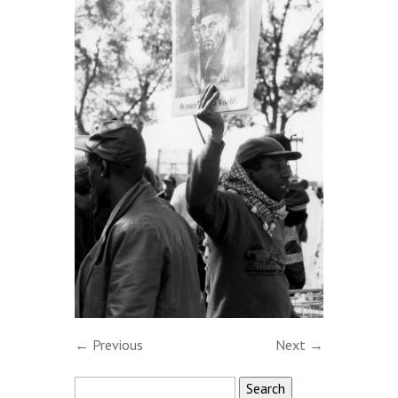
← Previous
Next →
Search
for: