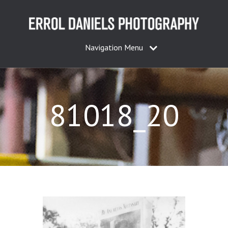
Navigation Menu
81018_20