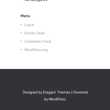
Meta
Log in
Entries feed
Comments feed
WordPress.org
Designed by
Elegant Themes
| Powered
by
WordPress