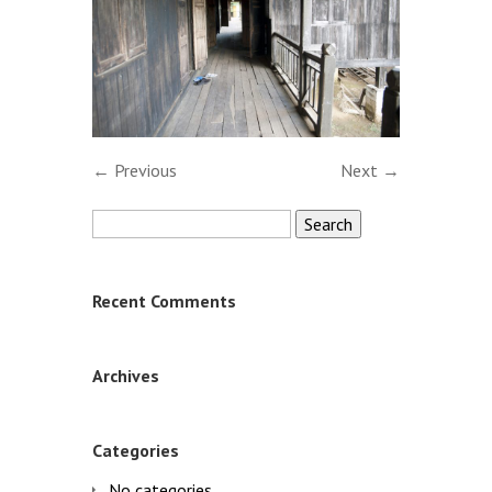
← Previous
Next →
Search
for:
Recent Comments
Archives
Categories
No categories