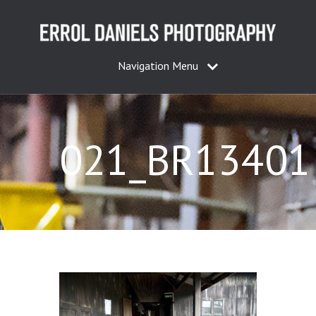
Navigation Menu
021_BR13401