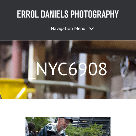
Navigation Menu
_NYC6908