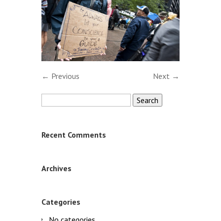
← Previous
Next →
Search
for:
Recent Comments
Archives
Categories
No categories