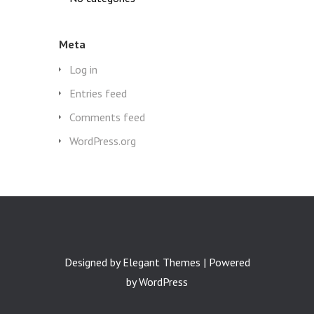
Meta
Log in
Entries feed
Comments feed
WordPress.org
Designed by
Elegant Themes
| Powered
by
WordPress