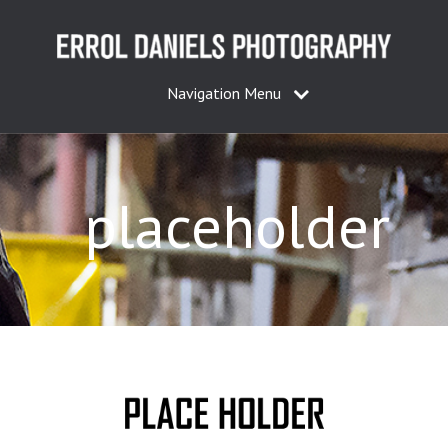
Navigation Menu
placeholder