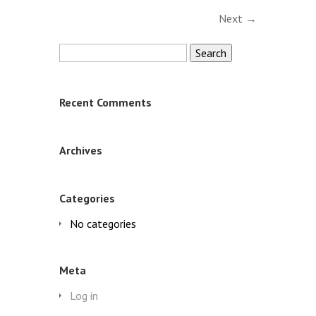
Next →
Search
for:
Recent Comments
Archives
Categories
No categories
Meta
Log in